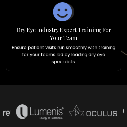
Dry Eye Industry Expert Training For
Your Team
Ensure patient visits run smoothly with training
for your teams led by leading dry eye
specialists.