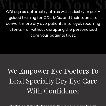
ODI equips optometry clinics with industry expert-
guided training for ODs, MDs, and their teams to
convert more dry eye patients into loyal, recurring
clients – all without disrupting the personalized
care your patients trust.
We Empower Eye Doctors To
Lead Specialty Dry Eye Care
With Confidence