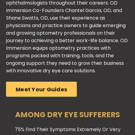
with innovative dry eye care solutions.
Meet Your Guides
AMONG DRY EYE SUFFERERS
75% Find Their Symptoms Extremely Or Very
Bothersome.
Ready For An All-Star
Strategy To Overcome