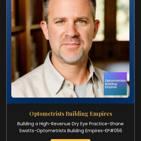
Optometrists Building Empires
Building a High-Revenue Dry Eye Practice-Shane
Swatts-Optometrists Building Empires-EP#056
Watch Now