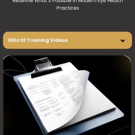
Redefine What’s Possible In Modern Eye Health
Practices
100s Of Training Videos