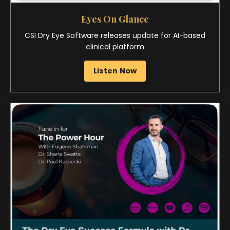
The Power Hour: The Optometry Podcast
The Dry Eye Success Formula
Watch Now