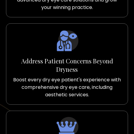
your winning practice.
Address Patient Concerns Beyond
Dryness
Boost every dry eye patient's experience with
comprehensive dry eye care, including
aesthetic services.