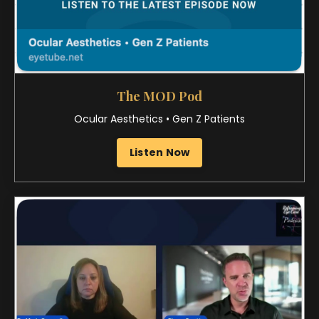
Corporate Optometry