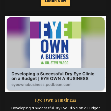
Eye Own a Business
Developing a Successful Dry Eye Clinic on a Budget
Listen Now