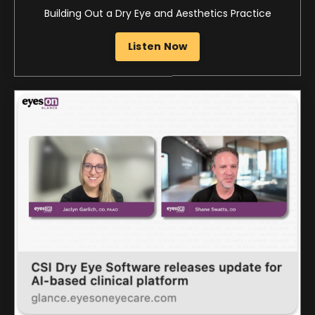
Eyes On Glance
CSI Dry Eye Software releases update for AI-based
clinical platform
Listen Now