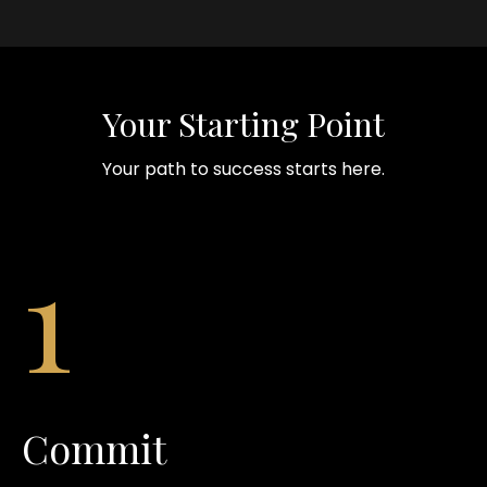
Your Starting Point
Your path to success starts here.
1
Commit