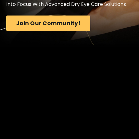
Into Focus With Advanced Dry Eye Care Solutions
Join Our Community!