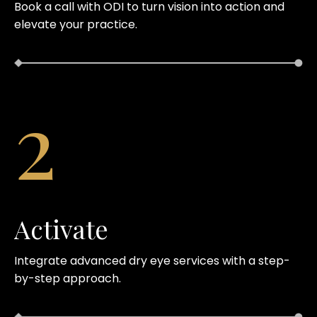
Book a call with ODI to turn vision into action and
elevate your practice.
2
Activate
Integrate advanced dry eye services with a step-
by-step approach.