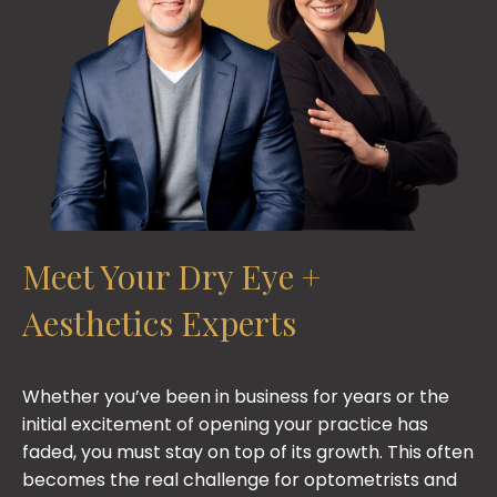
Meet Your Dry Eye +
Aesthetics Experts
Whether you’ve been in business for years or the
initial excitement of opening your practice has
faded, you must stay on top of its growth. This often
becomes the real challenge for optometrists and
ophthalmologists throughout their careers. OD
Immersion Co-Founders Chantel Garcia, OD, and
Shane Swatts, OD, use their experience as
physicians and practice owners to guide emerging
and growing optometry professionals on their
journey to achieving a better work-life balance. OD
Immersion equips optometry practices with
programs packed with training, tools, and the
ongoing support they need to grow their business