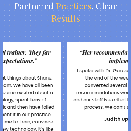
Partnered
Practices
,
Clear
Results
“
Her recommendations were easy to
implement...
"
I spoke with Dr. Garcia on a Monday and by
the end of the week we had already
converted several new patients. Her
recommendations were easy to implement
and our staff is excited to be so involved in the
process. We can’t thank her enough!
Judith Uphold, OD