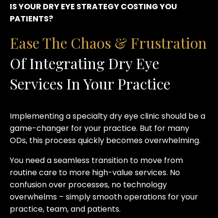
IS YOUR DRY EYE STRATEGY COSTING YOU
PATIENTS?
Ease The Chaos & Frustration
Of Integrating Dry Eye
Services In Your Practice
Implementing a specialty dry eye clinic should be a
game-changer for your practice. But for many
ODs, this process quickly becomes overwhelming.
You need a seamless transition to move from
routine care to more high-value services. No
confusion over processes, no technology
overwhelms – simply smooth operations for your
practice, team, and patients.