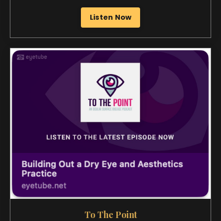
To The Point
Building Out a Dry Eye and Aesthetics Practice
Listen Now