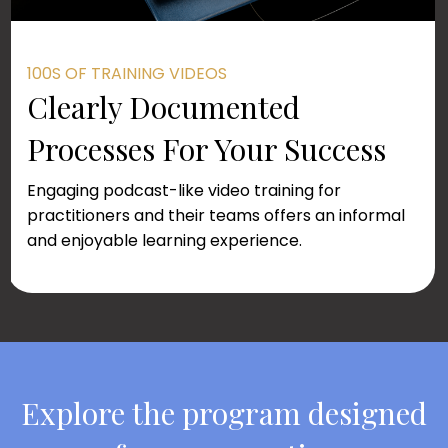
100S OF TRAINING VIDEOS
Clearly Documented
Processes For Your Success
Engaging podcast-like video training for
practitioners and their teams offers an informal
and enjoyable learning experience.
Explore the program designed