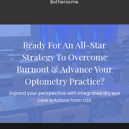
Burnout & Advance Your
Optometry Practice?
Expand your perspective with integrated dry eye
care solutions from ODI.
Featured Podcast Episodes