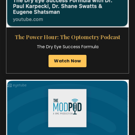
The MOD Pod
Ocular Aesthetics • Gen Z Patients
Listen Now