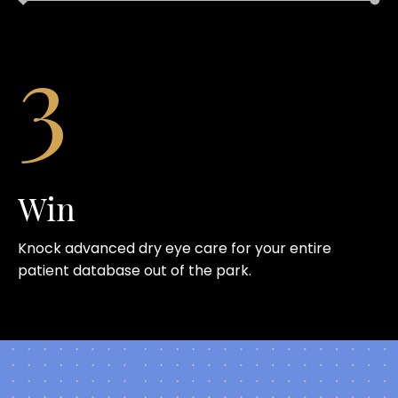
3
Win
Knock advanced dry eye care for your entire
patient database out of the park.