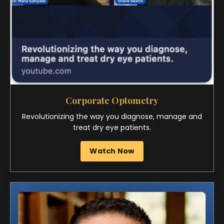
Revolutionizing the way you diagnose, manage and
treat dry eye patients.
Watch Now