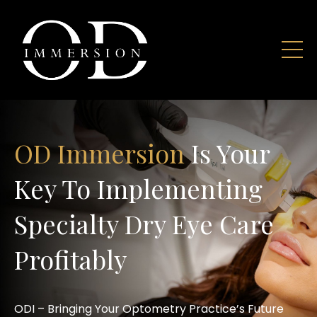
OD Immersion
Is Your
Key To Implementing
Specialty Dry Eye Care
Profitably
ODI – Bringing Your Optometry Practice’s Future