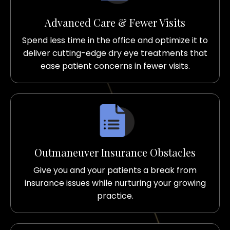
Advanced Care & Fewer Visits
Spend less time in the office and optimize it to
deliver cutting-edge dry eye treatments that
ease patient concerns in fewer visits.
Outmaneuver Insurance Obstacles
Give you and your patients a break from
insurance issues while nurturing your growing
practice.