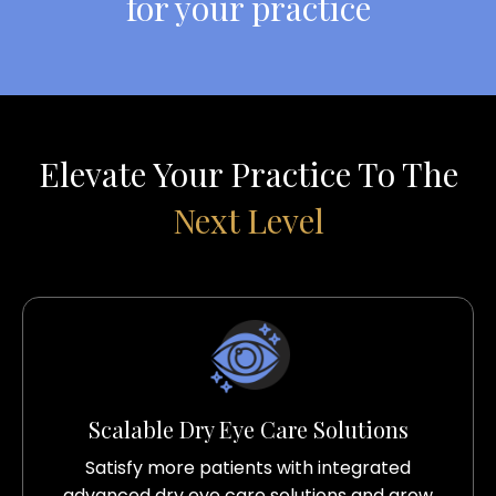
for your practice
Elevate Your Practice To The
Next Level
Scalable Dry Eye Care Solutions
Satisfy more patients with integrated
advanced dry eye care solutions and grow