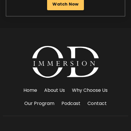
Home
About Us
Why Choose Us
Our Program
Podcast
Contact
© 2026 OD Immersion. All Rights Reserved.
Privacy Policy
.
Terms Of Use
.
Site Credit
.