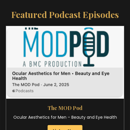
The MOD Pod
Ocular Aesthetics for Men – Beauty and Eye Health
Listen Now