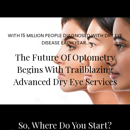
WITH 15 MILLION PEOPLE DIAGNOSED WITH DRY EYE
DISEASE EACH YEAR...
The Future Of Optometry
Begins With Trailblazing
Advanced Dry Eye Services
So, Where Do You Start?