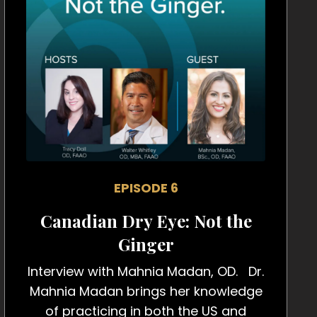
EPISODE 6
Canadian Dry Eye: Not the
Ginger
Interview with Mahnia Madan, OD. Dr.
Mahnia Madan brings her knowledge
of practicing in both the US and