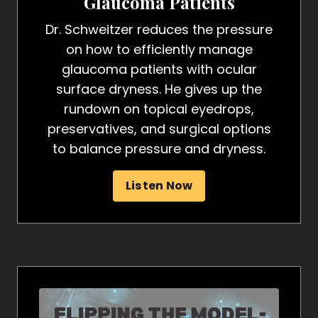
Glaucoma Patients
Dr. Schweitzer reduces the pressure
on how to efficiently manage
glaucoma patients with ocular
surface dryness. He gives up the
rundown on topical eyedrops,
preservatives, and surgical options
to balance pressure and dryness.
Listen Now