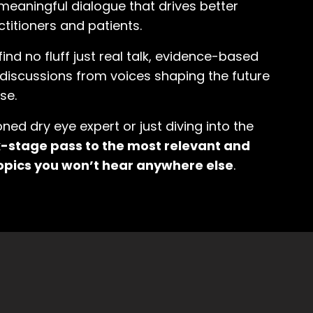
meaningful dialogue that drives better
titioners and patients.
 find no fluff just real talk, evidence-based
d discussions from voices shaping the future
se.
ed dry eye expert or just diving into the
ck-stage pass to the most relevant and
opics you won’t hear anywhere else
.