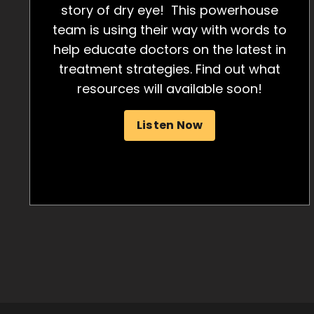
story of dry eye! This powerhouse
team is using their way with words to
help educate doctors on the latest in
treatment strategies. Find out what
resources will available soon!
Listen Now