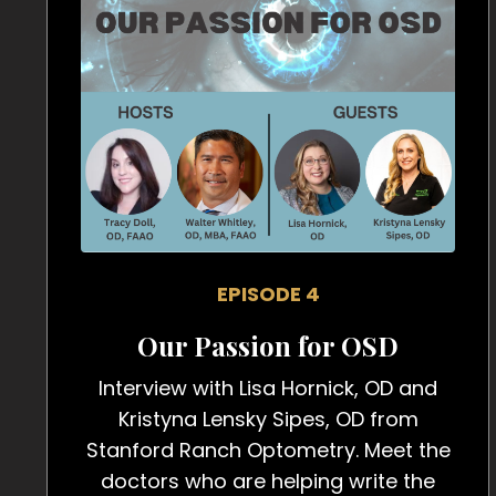
EPISODE 4
Our Passion for OSD
Interview with Lisa Hornick, OD and
Kristyna Lensky Sipes, OD from
Stanford Ranch Optometry. Meet the
doctors who are helping write the