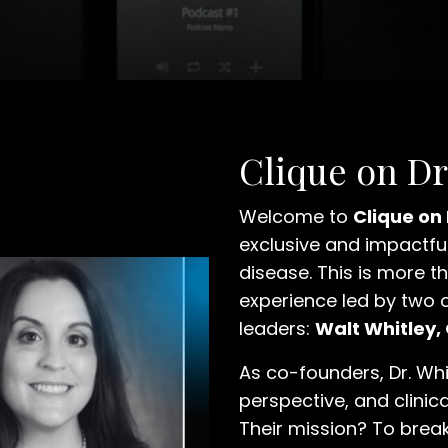
Clique on D
Welcome to
Clique on
exclusive and impactful
disease. This is more th
experience led by two 
leaders:
Walt Whitley,
As co-founders, Dr. Whi
perspective, and clinica
Their mission? To brea