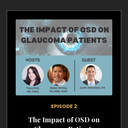
EPISODE 2
The Impact of OSD on