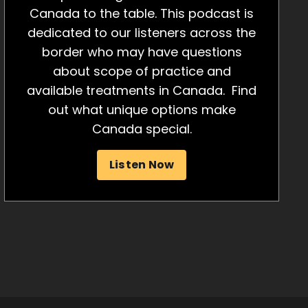
Canada to the table. This podcast is
dedicated to our listeners across the
border who may have questions
about scope of practice and
available treatments in Canada. Find
out what unique options make
Canada special.
Listen Now