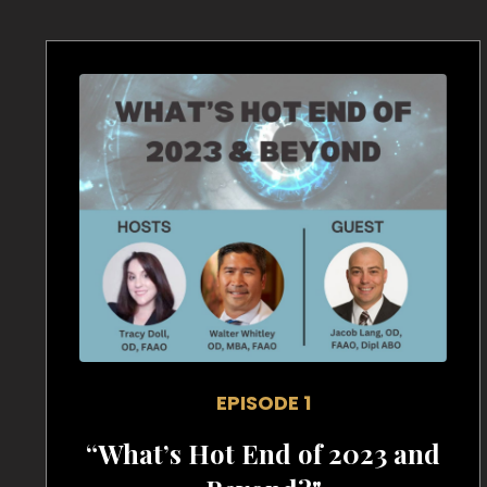
EPISODE 1
“What’s Hot End of 2023 and