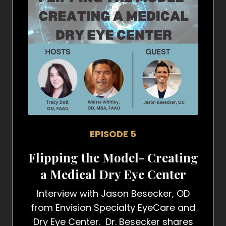
EPISODE 5
Flipping the Model- Creating
a Medical Dry Eye Center
Interview with Jason Besecker, OD
from Envision Specialty EyeCare and
Dry Eye Center. Dr. Besecker shares