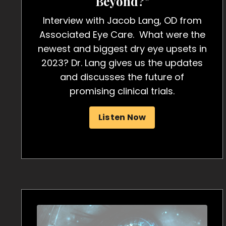
Beyond?"
Interview with Jacob Lang, OD from
Associated Eye Care. What were the
newest and biggest dry eye upsets in
2023? Dr. Lang gives us the updates
and discusses the future of
promising clinical trials.
Listen Now