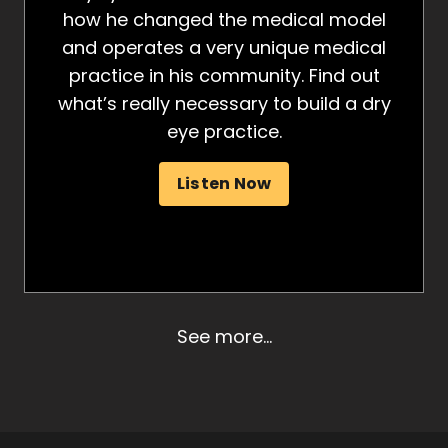
how he changed the medical model
and operates a very unique medical
practice in his community. Find out
what’s really necessary to build a dry
eye practice.
Listen Now
See more...