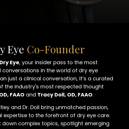
ry Eye
Co-Founder
 Dry Eye
, your insider pass to the most
 conversations in the world of dry eye
an just a clinical conversation, it’s a curated
of the industry's most respected thought
 OD, FAAO
and
Tracy Doll, OD, FAAO
.
tley and Dr. Doll bring unmatched passion,
l expertise to the forefront of dry eye care.
k down complex topics, spotlight emerging