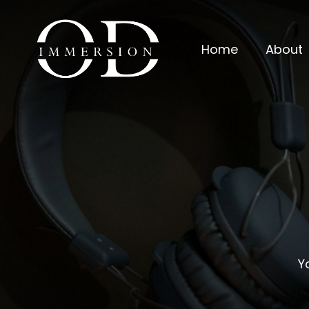
Home
About
Y