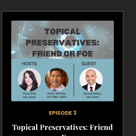
EPISODE 3
Topical Preservatives: Friend