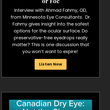
or Foe
Interview with Ahmad Fahmy, OD,
from Minnesota Eye Consultants. Dr.
Fahmy gives insight into the safest
options for the ocular surface. Do
preservative-free eyedrops really
matter? This is one discussion that
you won’t want to expire!
Listen Now