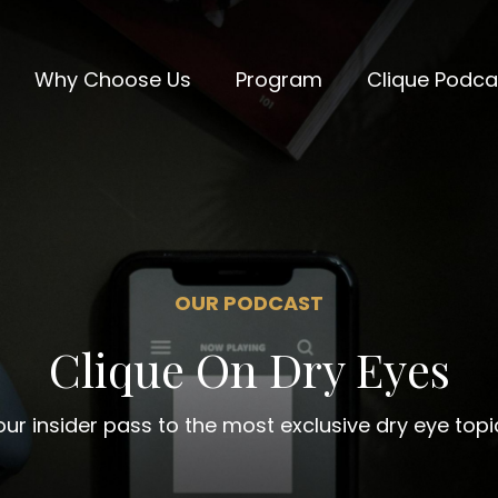
Why Choose Us
Program
Clique Podca
OUR PODCAST
Clique On Dry Eyes
our insider pass to the most exclusive dry eye topi