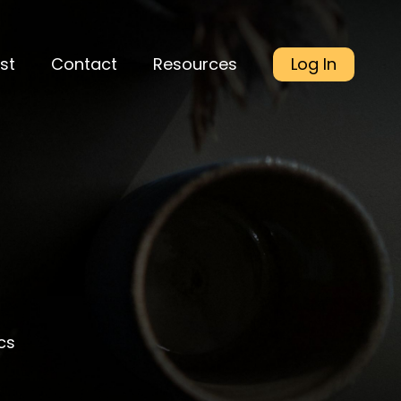
st
Contact
Resources
Log In
cs