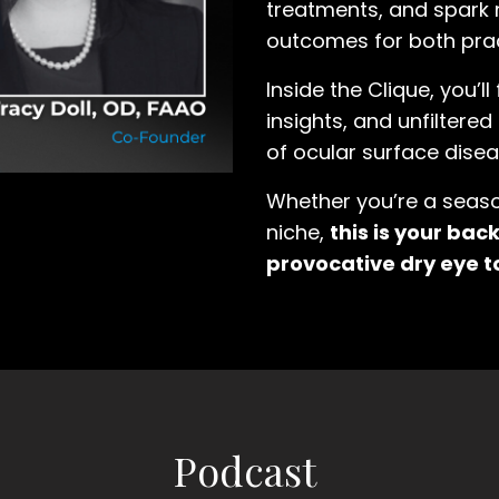
treatments, and spark 
outcomes for both prac
Inside the Clique, you’ll
insights, and unfiltere
of ocular surface disea
Whether you’re a season
niche,
this is your ba
provocative dry eye t
Podcast