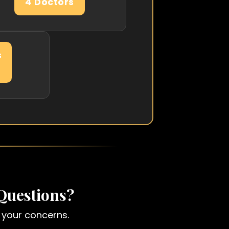
4 Doctors
s
Questions?
fy your concerns.