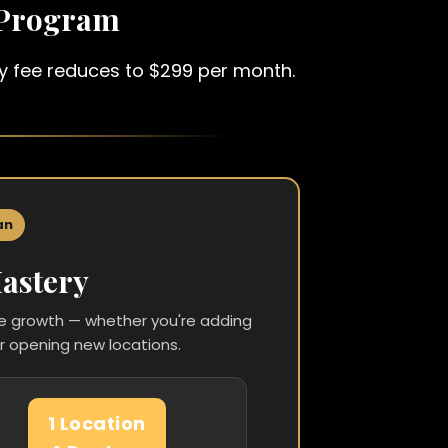
 Program
hly fee reduces to $299 per month.
an
astery
ce growth — whether you're adding
r opening new locations.
1 Location