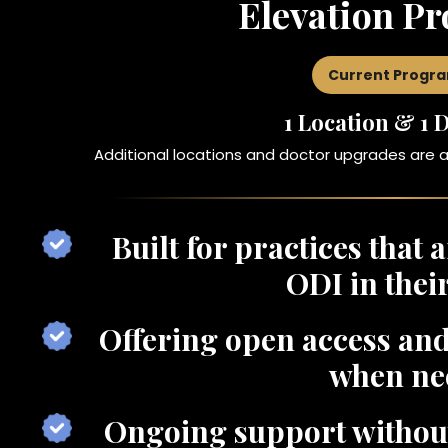
Elevation P
Current Progr
1 Location & 1 
Additional locations and doctor upgrades are 
Built for practices that 
ODI in thei
Offering open access and
when ne
Ongoing support without 