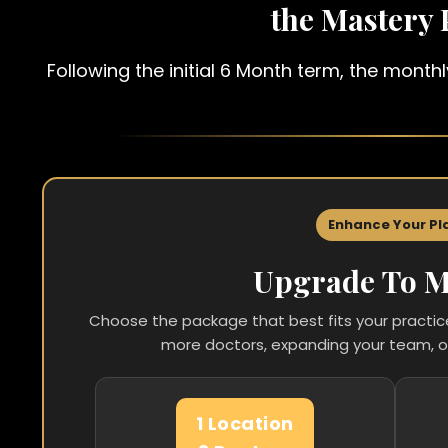
the Mastery
Following the initial 6 Month term, the mont
Enhance Your Pl
Upgrade To M
Choose the package that best fits your practi
more doctors, expanding your team, o
1 Location