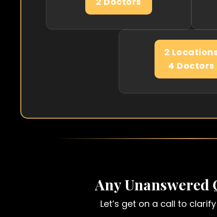
2 Doctors
2 Location
4 Doctors
Any Unanswered 
Let’s get on a call to clari