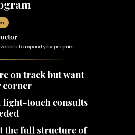
rogram
am
Doctor
available to expand your program.
are on track but want
r corner
 light-touch consults
eded
the full structure of